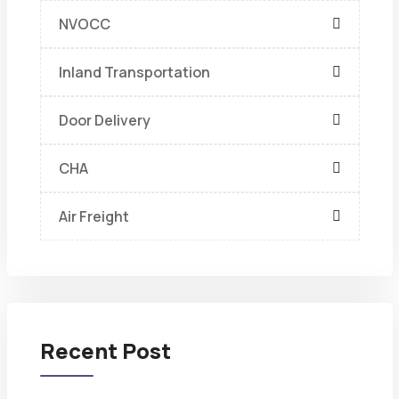
NVOCC
Inland Transportation
Door Delivery
CHA
Air Freight
Recent Post