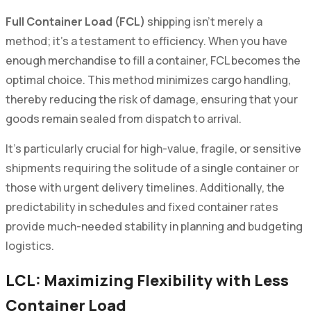
Full Container Load (FCL)
shipping isn't merely a
method; it's a testament to efficiency. When you have
enough merchandise to fill a container, FCL becomes the
optimal choice. This method minimizes cargo handling,
thereby reducing the risk of damage, ensuring that your
goods remain sealed from dispatch to arrival.
It's particularly crucial for high-value, fragile, or sensitive
shipments requiring the solitude of a single container or
those with urgent delivery timelines. Additionally, the
predictability in schedules and fixed container rates
provide much-needed stability in planning and budgeting
logistics.
LCL: Maximizing Flexibility with Less
Container Load