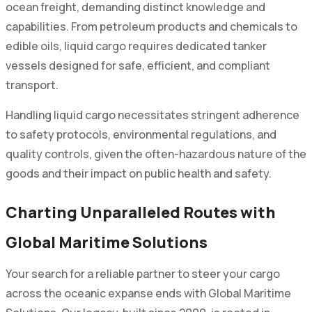
ocean freight, demanding distinct knowledge and
capabilities. From petroleum products and chemicals to
edible oils, liquid cargo requires dedicated tanker
vessels designed for safe, efficient, and compliant
transport.
Handling liquid cargo necessitates stringent adherence
to safety protocols, environmental regulations, and
quality controls, given the often-hazardous nature of the
goods and their impact on public health and safety.
Charting Unparalleled Routes with
Global Maritime Solutions
Your search for a reliable partner to steer your cargo
across the oceanic expanse ends with Global Maritime