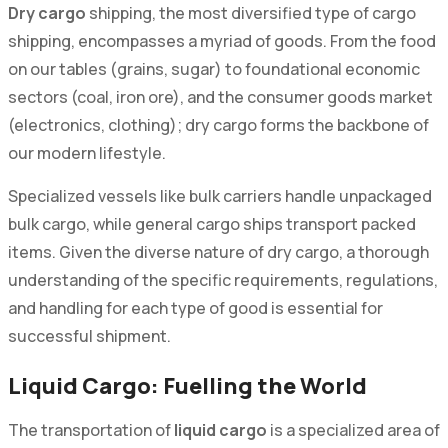
Dry cargo
shipping, the most diversified type of cargo
shipping, encompasses a myriad of goods. From the food
on our tables (grains, sugar) to foundational economic
sectors (coal, iron ore), and the consumer goods market
(electronics, clothing); dry cargo forms the backbone of
our modern lifestyle.
Specialized vessels like bulk carriers handle unpackaged
bulk cargo, while general cargo ships transport packed
items. Given the diverse nature of dry cargo, a thorough
understanding of the specific requirements, regulations,
and handling for each type of good is essential for
successful shipment.
Liquid Cargo: Fuelling the World
The transportation of
liquid cargo
is a specialized area of