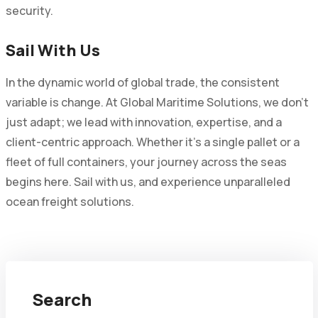
security.
Sail With Us
In the dynamic world of global trade, the consistent
variable is change. At Global Maritime Solutions, we don't
just adapt; we lead with innovation, expertise, and a
client-centric approach. Whether it's a single pallet or a
fleet of full containers, your journey across the seas
begins here. Sail with us, and experience unparalleled
ocean freight solutions.
Search