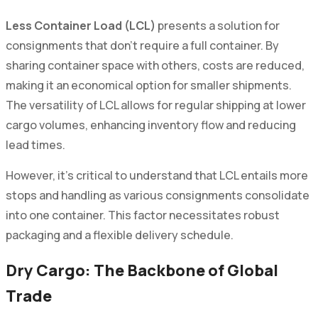
Less Container Load (LCL)
presents a solution for
consignments that don't require a full container. By
sharing container space with others, costs are reduced,
making it an economical option for smaller shipments.
The versatility of LCL allows for regular shipping at lower
cargo volumes, enhancing inventory flow and reducing
lead times.
However, it’s critical to understand that LCL entails more
stops and handling as various consignments consolidate
into one container. This factor necessitates robust
packaging and a flexible delivery schedule.
Dry Cargo: The Backbone of Global
Trade