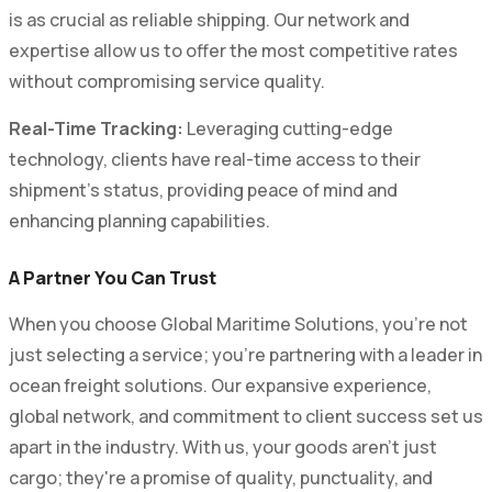
is as crucial as reliable shipping. Our network and
expertise allow us to offer the most competitive rates
without compromising service quality.
Real-Time Tracking:
Leveraging cutting-edge
technology, clients have real-time access to their
shipment's status, providing peace of mind and
enhancing planning capabilities.
A Partner You Can Trust
When you choose Global Maritime Solutions, you're not
just selecting a service; you're partnering with a leader in
ocean freight solutions. Our expansive experience,
global network, and commitment to client success set us
apart in the industry. With us, your goods aren't just
cargo; they're a promise of quality, punctuality, and