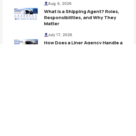
Aug. 6, 2026
What Is a Shipping Agent? Roles,
Responsibilities, and Why They
Matter
July 17, 2026
How Does a Liner Agency Handle a
Ship's Port Call? A Step-by-Step
Process
July 13, 2026
What Is a Shipping Line and How It
Works
July 9, 2026
AL MOTHANNA Strengthens SJ
Logisol’s Multi-Purpose Vessel
(MPV) Shipping Network at
Kandla Port
July 6, 2026