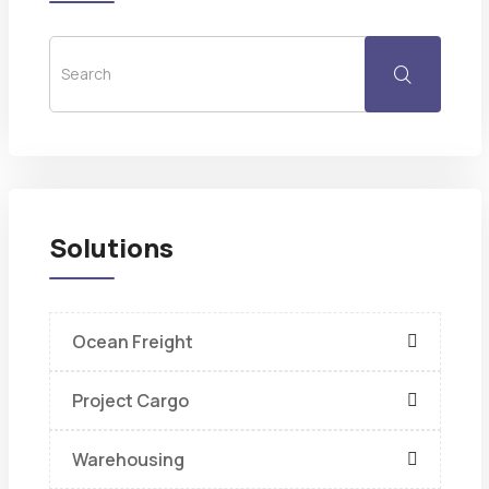
Solutions
Ocean Freight
Project Cargo
Warehousing