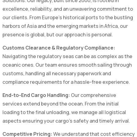
Solutions. Our legacy, built since 2000, is rooted in
excellence, reliability, and an unwavering commitment to
our clients. From Europe's historical ports to the bustling
harbors of Asia and the emerging markets in Africa, our
presence is global, but our approach is personal.
Customs Clearance & Regulatory Compliance:
Navigating the regulatory seas can be as complex as the
oceanic ones. Our team ensures smooth sailing through
customs, handling all necessary paperwork and
compliance requirements for a hassle-free experience.
End-to-End Cargo Handling:
Our comprehensive
services extend beyond the ocean. From the initial
loading to the final unloading, we manage all logistical
aspects ensuring your cargo's safety and timely arrival.
Competitive Pricing:
We understand that cost efficiency