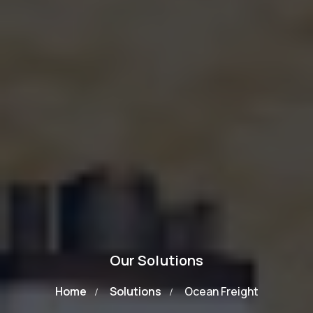
Our Solutions
Home
Solutions
Ocean Freight