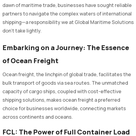
dawn of maritime trade, businesses have sought reliable
partners to navigate the complex waters of international
shipping—a responsibility we at Global Maritime Solutions
don’t take lightly.
Embarking on a Journey: The Essence
of Ocean Freight
Ocean freight, the linchpin of global trade, facilitates the
bulk transport of goods via sea routes. The unmatched
capacity of cargo ships, coupled with cost-effective
shipping solutions, makes ocean freight a preferred
choice for businesses worldwide, connecting markets
across continents and oceans.
FCL: The Power of Full Container Load