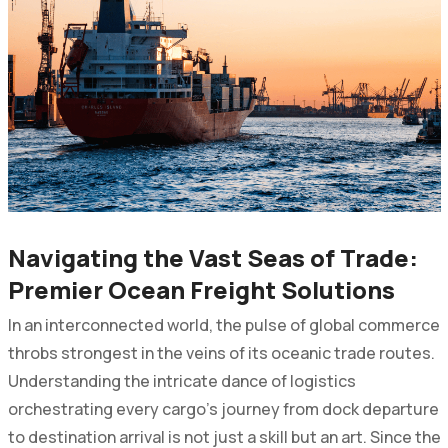
Navigating the Vast Seas of Trade:
Premier Ocean Freight Solutions
In an interconnected world, the pulse of global commerce
throbs strongest in the veins of its oceanic trade routes.
Understanding the intricate dance of logistics
orchestrating every cargo's journey from dock departure
to destination arrival is not just a skill but an art. Since the