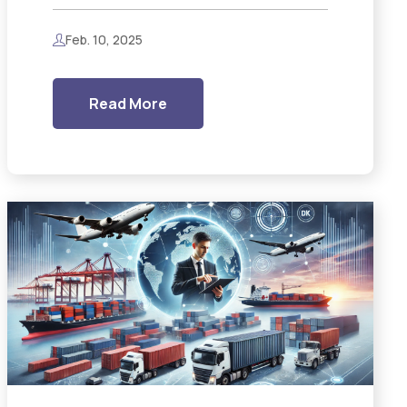
Feb. 10, 2025
Read More