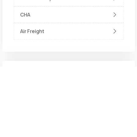
CHA
Air Freight
Recent Post
Aug. 6, 2026
What Is a Shipping Agent? Roles,
Responsibilities, and Why They
Matter
July 17, 2026
How Does a Liner Agency Handle a