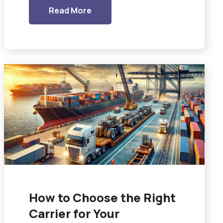
Read More
How to Choose the Right
Carrier for Your