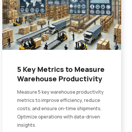
5 Key Metrics to Measure
Warehouse Productivity
Measure 5 key warehouse productivity
metrics to improve efficiency, reduce
costs, and ensure on-time shipments.
Optimize operations with data-driven
insights.