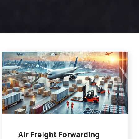
Air Freight Forwarding