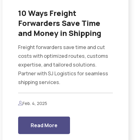
10 Ways Freight
Forwarders Save Time
and Money in Shipping
Freight forwarders save time and cut
costs with optimized routes, customs
expertise, and tailored solutions.
Partner with SJ Logistics for seamless
shipping services.
Feb. 4, 2025
Read More