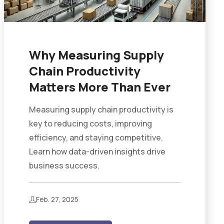
Why Measuring Supply
Chain Productivity
Matters More Than Ever
Measuring supply chain productivity is
key to reducing costs, improving
efficiency, and staying competitive.
Learn how data-driven insights drive
business success.
Feb. 27, 2025