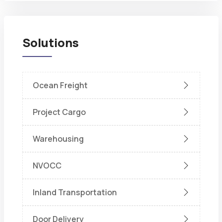
Solutions
Ocean Freight
Project Cargo
Warehousing
NVOCC
Inland Transportation
Door Delivery