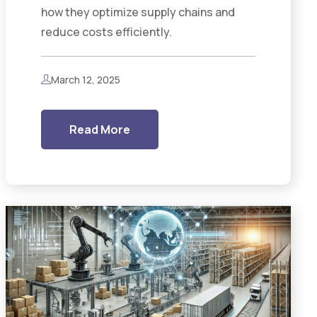
how they optimize supply chains and
reduce costs efficiently.
March 12, 2025
Read More