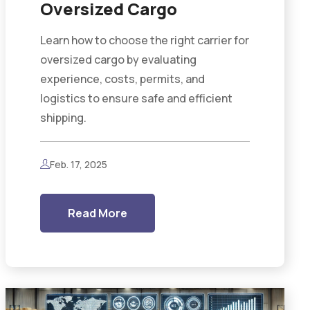
Oversized Cargo
Learn how to choose the right carrier for
oversized cargo by evaluating
experience, costs, permits, and
logistics to ensure safe and efficient
shipping.
Feb. 17, 2025
Read More