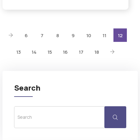
6
7
8
9
10
11
12
13
14
15
16
17
18
Search