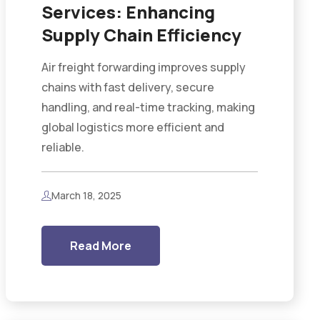
Services: Enhancing
Supply Chain Efficiency
Air freight forwarding improves supply
chains with fast delivery, secure
handling, and real-time tracking, making
global logistics more efficient and
reliable.
March 18, 2025
Read More