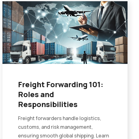
Freight Forwarding 101:
Roles and
Responsibilities
Freight forwarders handle logistics,
customs, and risk management,
ensuring smooth global shipping. Learn