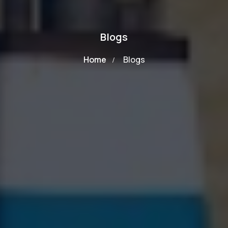
Blogs
Home
Blogs