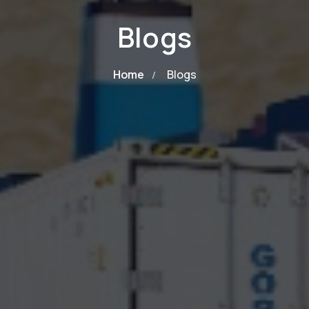
Blogs
Home
Blogs