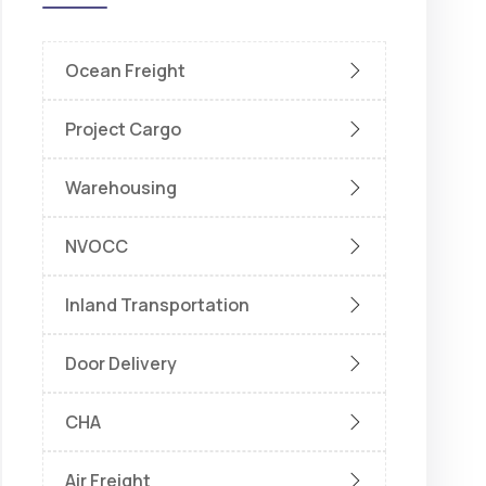
Ocean Freight
Project Cargo
Warehousing
NVOCC
Inland Transportation
Door Delivery
CHA
Air Freight