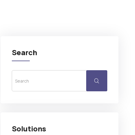
Search
Solutions