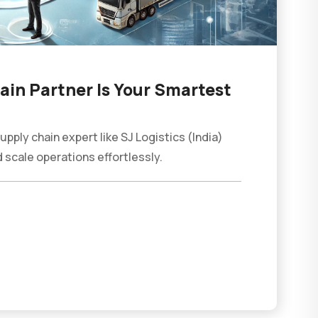
in Partner Is Your Smartest
ply chain expert like SJ Logistics (India)
 scale operations effortlessly.