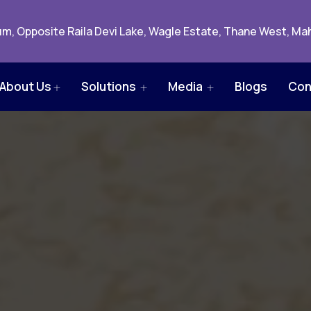
m, Opposite Raila Devi Lake, Wagle Estate, Thane West, Mah
About Us
Solutions
Media
Blogs
Con