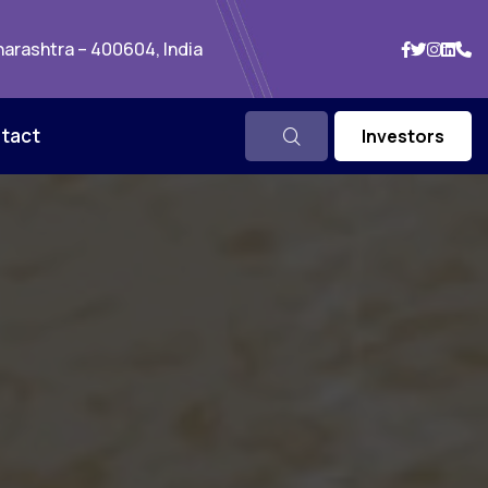
arashtra – 400604, India
tact
Investors