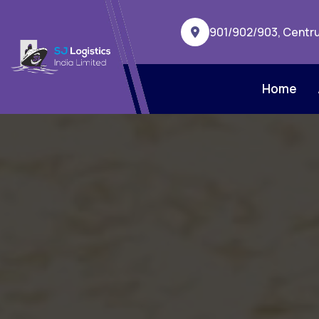
901/902/903, Centru
Home