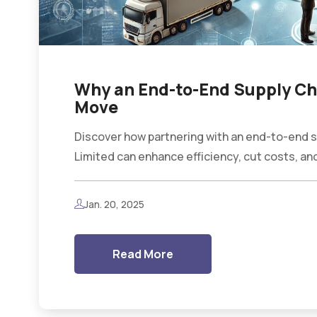
Why an End-to-End Supply Cha
Move
Discover how partnering with an end-to-end sup
Limited can enhance efficiency, cut costs, and
Jan. 20, 2025
Read More