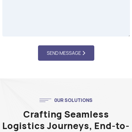
SEND MESSAGE
0UR SOLUTIONS
Crafting Seamless
Logistics Journeys, End-to-