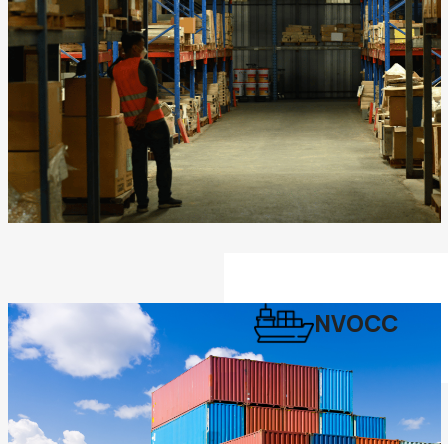
NVOCC