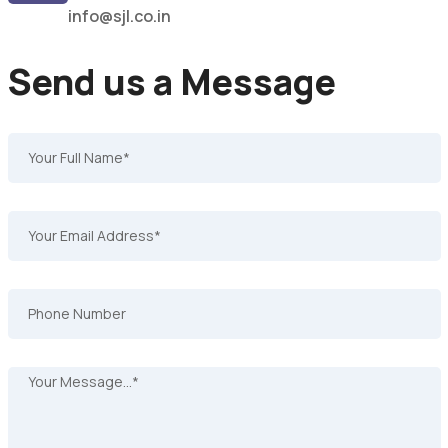
info@sjl.co.in
Send us a Message