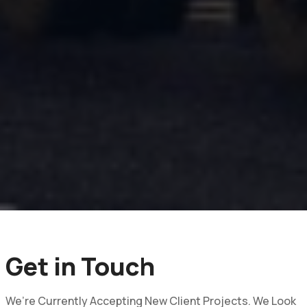
Get in Touch
We’re Currently Accepting New Client Projects. We Look