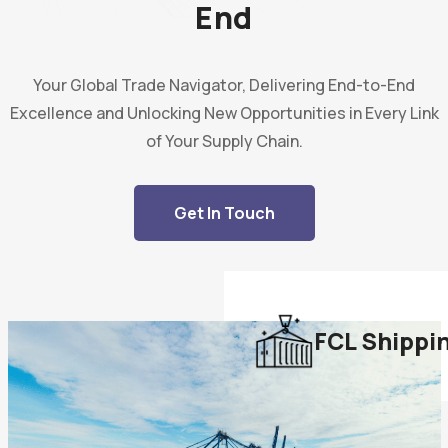
End
Your Global Trade Navigator, Delivering End-to-End
Excellence and Unlocking New Opportunities in Every Link
of Your Supply Chain.
Get In Touch
FCL Shippi