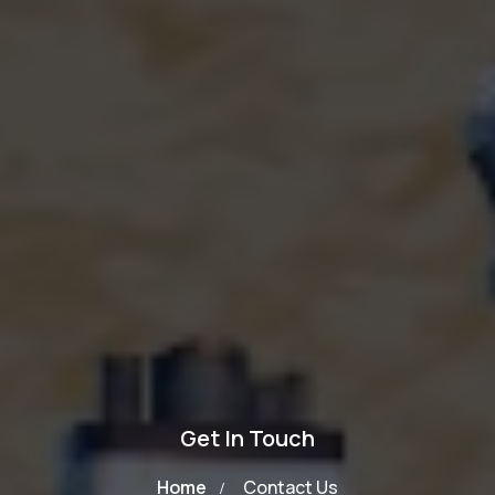
Get In Touch
Home
Contact Us