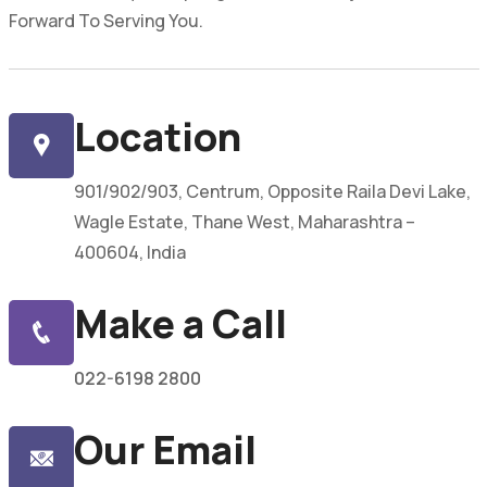
Forward To Serving You.
Location
901/902/903, Centrum, Opposite Raila Devi Lake,
Wagle Estate, Thane West, Maharashtra –
400604, India
Make a Call
022-6198 2800
Our Email