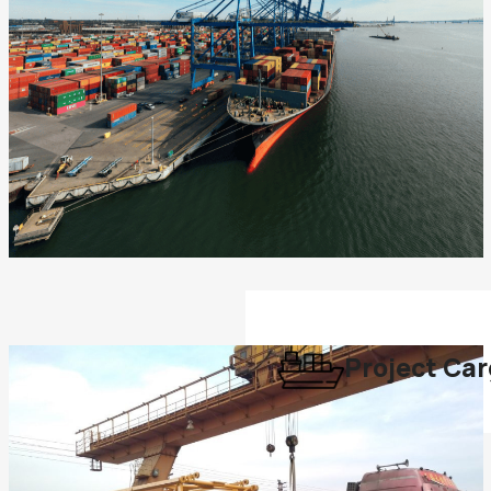
Project Ca