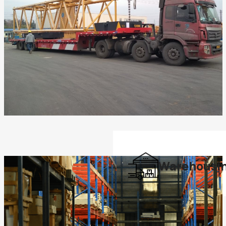
Warehousi