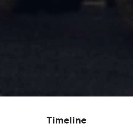
Timeline