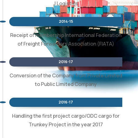
J Logistics
2014-15
Receipt of membership International Federation
of Freight Forwarders Association (FIATA)
2016-17
Conversion of the Company from Private Limited
to Public Limited Company
2016-17
Handling the first project cargo/ODC cargo for
Trunkey Project in the year 2017