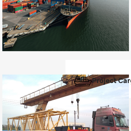
Project Ca