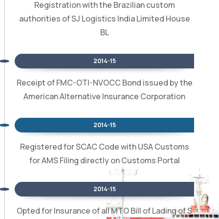
Registration with the Brazilian custom
authorities of SJ Logistics India Limited House
BL
2014-15
Receipt of FMC-OTI-NVOCC Bond issued by the
American Alternative Insurance Corporation
2014-15
Registered for SCAC Code with USA Customs
for AMS Filing directly on Customs Portal
2014-15
Opted for Insurance of all MTO Bill of Lading of S