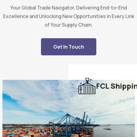
Your Global Trade Navigator, Delivering End-to-End
Excellence and Unlocking New Opportunities in Every Link
of Your Supply Chain.
Get In Touch
FCL Shippi