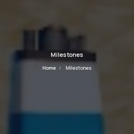
Milestones
Home
Milestones