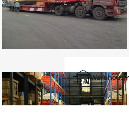
Warehousi