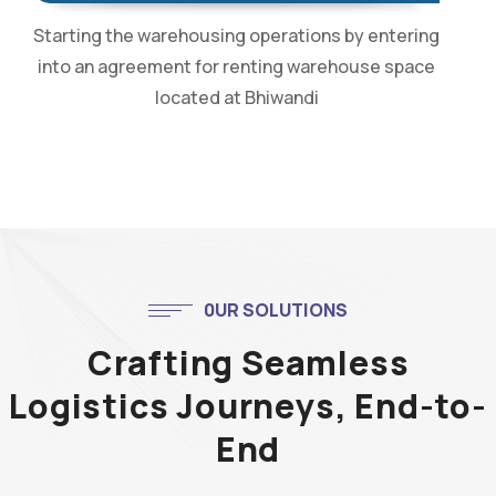
Starting the warehousing operations by entering
into an agreement for renting warehouse space
located at Bhiwandi
0UR SOLUTIONS
Crafting Seamless
Logistics Journeys, End-to-
End