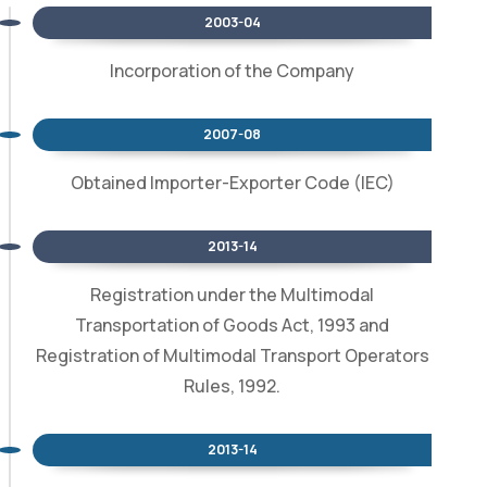
2003-04
Incorporation of the Company
2007-08
Obtained Importer-Exporter Code (IEC)
2013-14
Registration under the Multimodal
Transportation of Goods Act, 1993 and
Registration of Multimodal Transport Operators
Rules, 1992.
2013-14