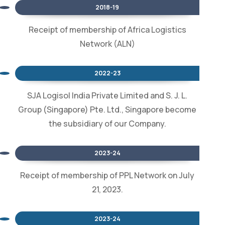
2018-19
Receipt of membership of Africa Logistics
Network (ALN)
2022-23
SJA Logisol India Private Limited and S. J. L.
Group (Singapore) Pte. Ltd., Singapore become
the subsidiary of our Company.
2023-24
Receipt of membership of PPL Network on July
21, 2023.
2023-24