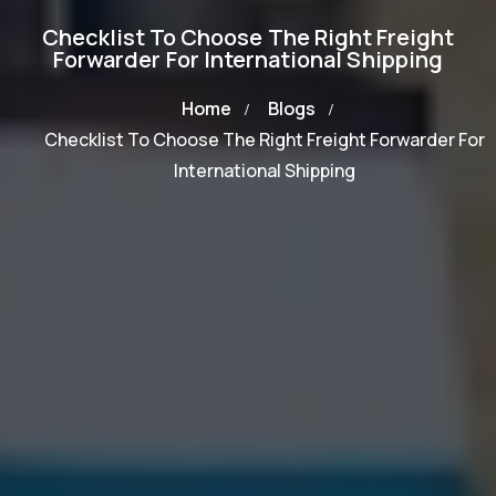
Checklist To Choose The Right Freight
Forwarder For International Shipping
Home
Blogs
Checklist To Choose The Right Freight Forwarder For
International Shipping