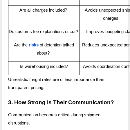
Are all charges included?
Avoids unexpected ship
charges
Do customs fee explanations occur?
Improves budgeting cla
Are the
risks
of detention talked
Reduces unexpected pena
about?
Is warehousing included?
Avoids coordination conf
Unrealistic freight rates are of less importance than
transparent pricing.
3. How Strong Is Their Communication?
Communication becomes critical during shipment
disruptions.