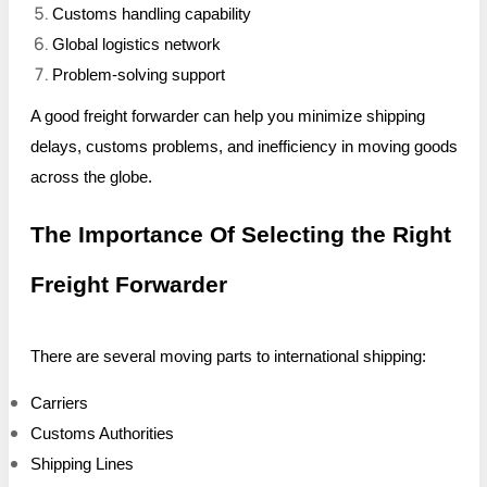
Customs handling capability
Global logistics network
Problem-solving support
A good freight forwarder can help you minimize shipping
delays, customs problems, and inefficiency in moving goods
across the globe.
The Importance Of Selecting the Right
Freight Forwarder
There are several moving parts to international shipping:
Carriers
Customs Authorities
Shipping Lines