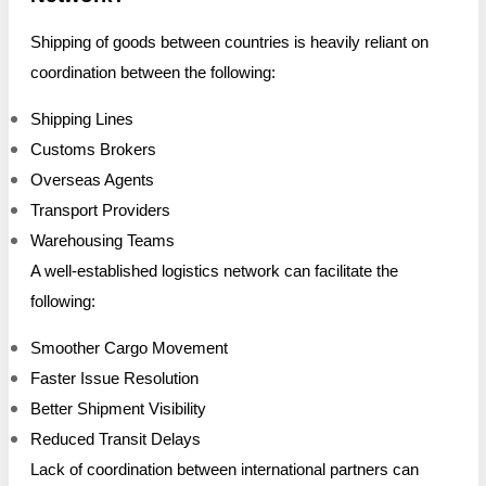
Shipping of goods between countries is heavily reliant on
coordination between the following:
Shipping Lines
Customs Brokers
Overseas Agents
Transport Providers
Warehousing Teams
A well-established logistics network can facilitate the
following:
Smoother Cargo Movement
Faster Issue Resolution
Better Shipment Visibility
Reduced Transit Delays
Lack of coordination between international partners can