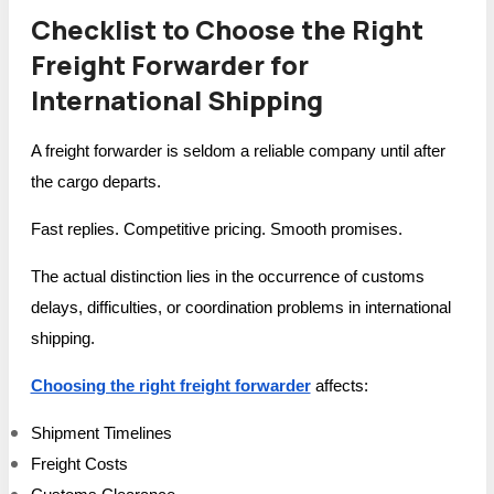
Checklist to Choose the Right
Freight Forwarder for
International Shipping
A freight forwarder is seldom a reliable company until after
the cargo departs.
Fast replies. Competitive pricing. Smooth promises.
The actual distinction lies in the occurrence of customs
delays, difficulties, or coordination problems in international
shipping.
Choosing the right freight forwarder
affects:
Shipment Timelines
Freight Costs