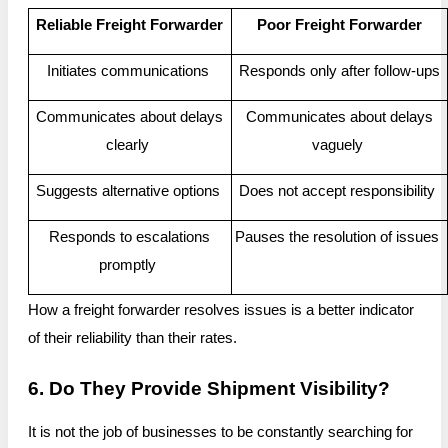
Reliable Freight Forwarder
Poor Freight Forwarder
Initiates communications
Responds only after follow-ups
Communicates about delays
Communicates about delays
clearly
vaguely
Suggests alternative options
Does not accept responsibility
Responds to escalations
Pauses the resolution of issues
promptly
How a freight forwarder resolves issues is a better indicator
of their reliability than their rates.
6. Do They Provide Shipment Visibility?
It is not the job of businesses to be constantly searching for