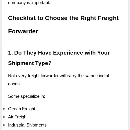
company is important.
Checklist to Choose the Right Freight
Forwarder
1. Do They Have Experience with Your
Shipment Type?
Not every freight forwarder will carry the same kind of
goods.
Some specialize in:
Ocean Freight
Air Freight
Industrial Shipments