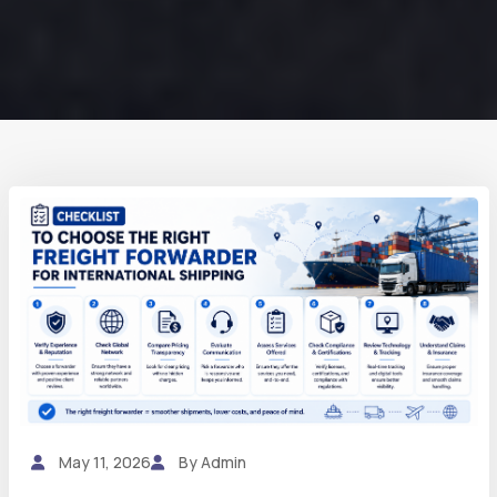
May 11, 2026
By Admin