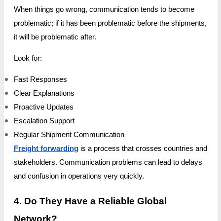
When things go wrong, communication tends to become
problematic; if it has been problematic before the shipments,
it will be problematic after.
Look for:
Fast Responses
Clear Explanations
Proactive Updates
Escalation Support
Regular Shipment Communication
Freight forwarding
is a process that crosses countries and
stakeholders. Communication problems can lead to delays
and confusion in operations very quickly.
4. Do They Have a Reliable Global
Network?