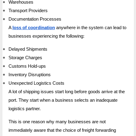
Warehouses
Transport Providers
Documentation Processes
A
loss of coordination
anywhere in the system can lead to
businesses experiencing the following:
Delayed Shipments
Storage Charges
Customs Hold-ups
Inventory Disruptions
Unexpected Logistics Costs
A lot of shipping issues start long before goods arrive at the
port. They start when a business selects an inadequate
logistics partner.
This is one reason why many businesses are not
immediately aware that the choice of freight forwarding