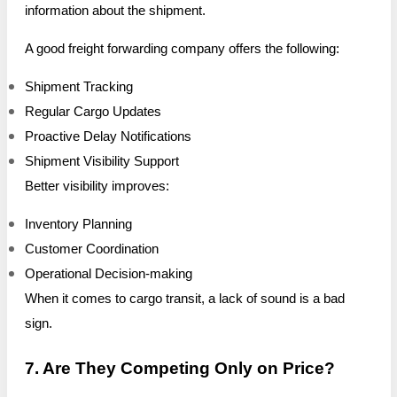
information about the shipment.
A good freight forwarding company offers the following:
Shipment Tracking
Regular Cargo Updates
Proactive Delay Notifications
Shipment Visibility Support
Better visibility improves:
Inventory Planning
Customer Coordination
Operational Decision-making
When it comes to cargo transit, a lack of sound is a bad
sign.
7. Are They Competing Only on Price?