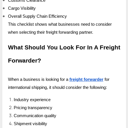
Customs Clearance
Cargo Visibility
Overall Supply Chain Efficiency
This checklist shows what businesses need to consider
when selecting their freight forwarding partner.
What Should You Look For In A Freight
Forwarder?
When a business is looking for a
freight forwarder
for
international shipping, it should consider the following:
Industry experience
Pricing transparency
Communication quality
Shipment visibility