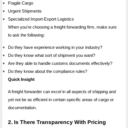
Fragile Cargo
Urgent Shipments
Specialized Import-Export Logistics
When you're choosing a freight forwarding firm, make sure
to ask the following:
Do they have experience working in your industry?
Do they know what sort of shipment you want?
Are they able to handle customs documents effectively?
Do they know about the compliance rules?
Quick Insight
A freight forwarder can excel in all aspects of shipping and
yet not be as efficient in certain specific areas of cargo or
documentation.
2. Is There Transparency With Pricing