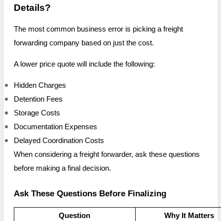
Details?
The most common business error is picking a freight
forwarding company based on just the cost.
A lower price quote will include the following:
Hidden Charges
Detention Fees
Storage Costs
Documentation Expenses
Delayed Coordination Costs
When considering a freight forwarder, ask these questions
before making a final decision.
Ask These Questions Before Finalizing
Question
Why It Matters