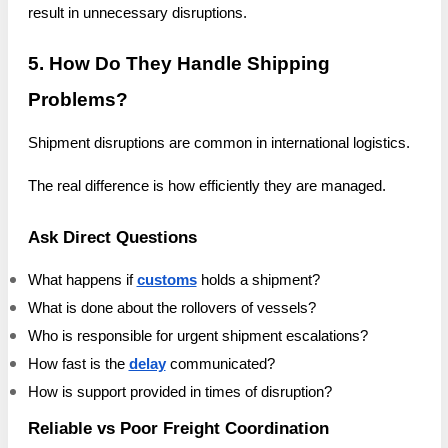
result in unnecessary disruptions.
5. How Do They Handle Shipping
Problems?
Shipment disruptions are common in international logistics.
The real difference is how efficiently they are managed.
Ask Direct Questions
What happens if
customs
holds a shipment?
What is done about the rollovers of vessels?
Who is responsible for urgent shipment escalations?
How fast is the
delay
communicated?
How is support provided in times of disruption?
Reliable vs Poor Freight Coordination