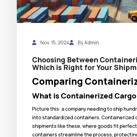
Nov. 15, 2024
By Admin
Choosing Between Containeri
Which is Right for Your Ship
Comparing Containeriz
What is Containerized Cargo
Picture this: a company needing to ship hundr
into standardized containers. Containerized c
shipments like these, where goods fit perfect
containers streamline the process, protectin