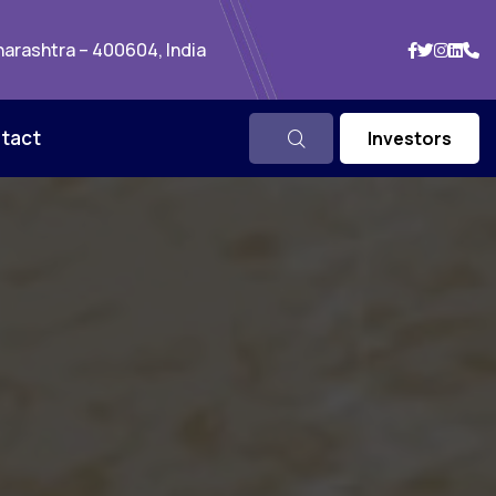
arashtra – 400604, India
tact
Investors