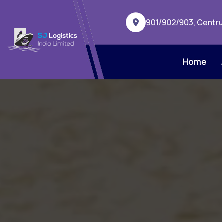
901/902/903, Centru
Home