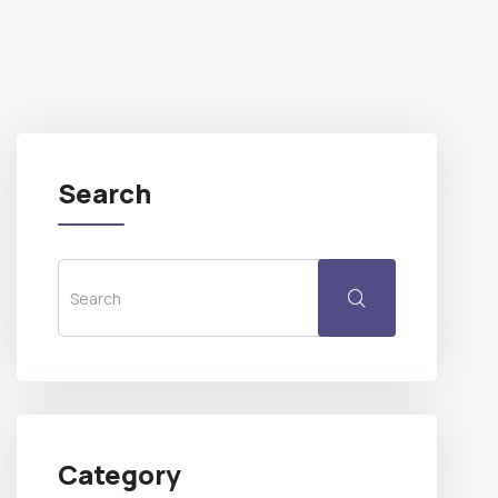
Search
Category