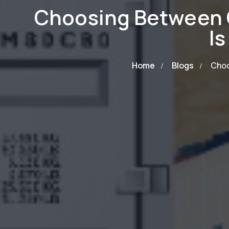
Choosing Between 
Is
Home
Blogs
Choo