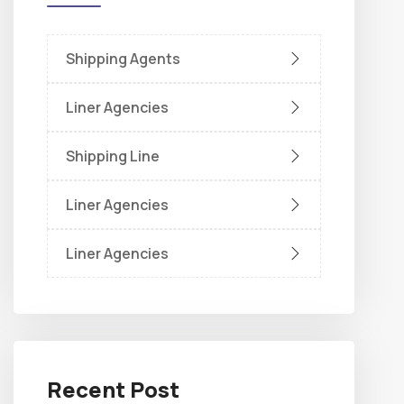
Shipping Agents
Liner Agencies
Shipping Line
Liner Agencies
Liner Agencies
Recent Post