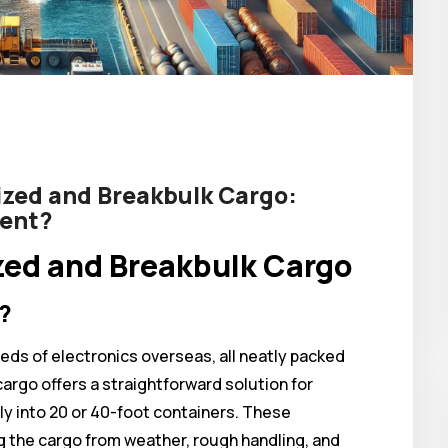
zed and Breakbulk Cargo:
ment?
ed and Breakbulk Cargo
?
eds of electronics overseas, all neatly packed
argo offers a straightforward solution for
ly into 20 or 40-foot containers. These
g the cargo from weather, rough handling, and