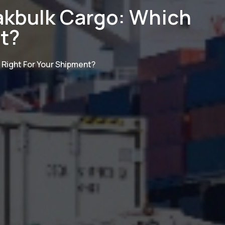
kbulk Cargo: Which
nt?
Right For Your Shipment?