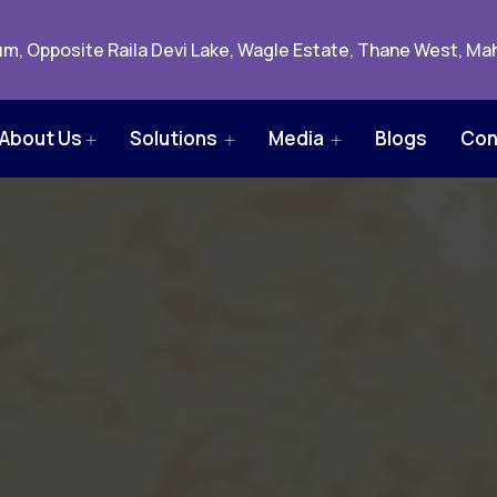
m, Opposite Raila Devi Lake, Wagle Estate, Thane West, Mah
About Us
Solutions
Media
Blogs
Con