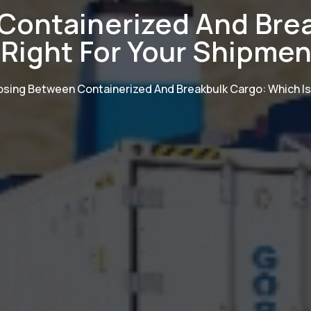
Containerized And Brea
 Right For Your Shipme
sing Between Containerized And Breakbulk Cargo: Which Is 